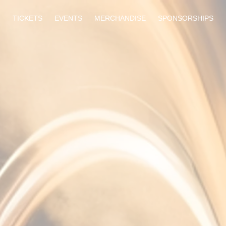
TICKETS
EVENTS
MERCHANDISE
SPONSORSHIPS
TICKETS COMING SOON