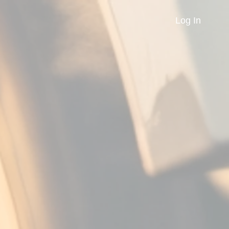
Log In