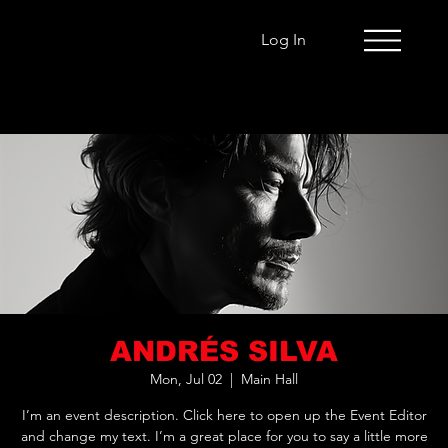
Log In
ANDRÉS SILVA
Mon, Jul 02
  |  
Main Hall
I’m an event description. Click here to open up the Event Editor
and change my text. I’m a great place for you to say a little more