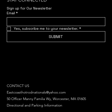
STAY CONNECTED
Sign up for Our Newsletter
Email
*
Yes, subscribe me to your newsletter.
*
SUBMIT
CONTACT US
Eastcoasthotrodnationals@yahoo.com
50 Officer Manny Familia Wy, Worcester, MA 01605
Directional and Parking Information