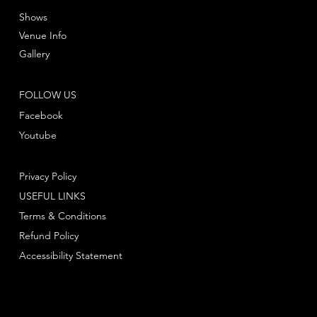
Shows
Venue Info
Gallery
FOLLOW US
Facebook
Youtube
Privacy Policy
USEFUL LINKS
Terms & Conditions
Refund Policy
Accessibility Statement