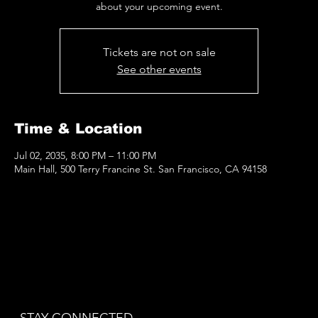
about your upcoming event.
Tickets are not on sale
See other events
Time & Location
Jul 02, 2035, 8:00 PM – 11:00 PM
Main Hall, 500 Terry Francine St. San Francisco, CA 94158