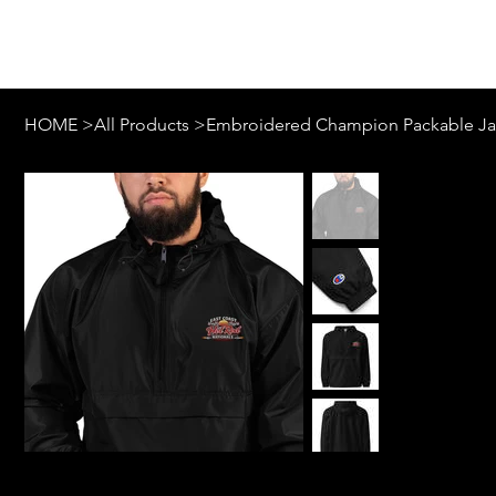
Log In
HOME
>
All Products
>
Embroidered Champion Packable Ja