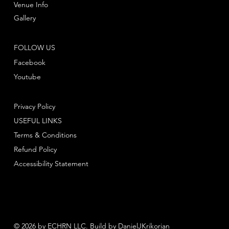
Venue Info
Gallery
FOLLOW US
Facebook
Youtube
Privacy Policy
USEFUL LINKS
Terms & Conditions
Refund Policy
Accessibility Statement
© 2026 by ECHRN LLC. Build by
DanielJKrikorian