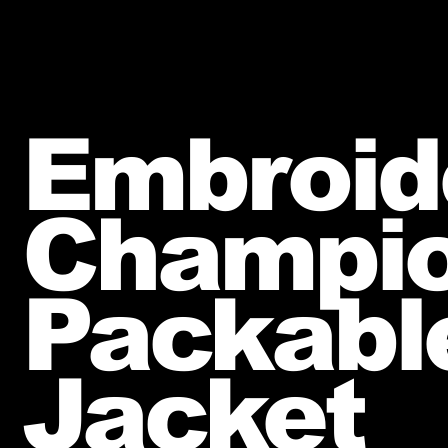
Embroid
Champi
Packabl
Jacket