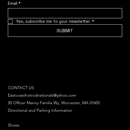
Email
*
Yes, subscribe me to your newsletter.
*
SUBMIT
CONTACT US
Eastcoasthotrodnationals@yahoo.com
50 Officer Manny Familia Wy, Worcester, MA 01605
Directional and Parking Information
Shows