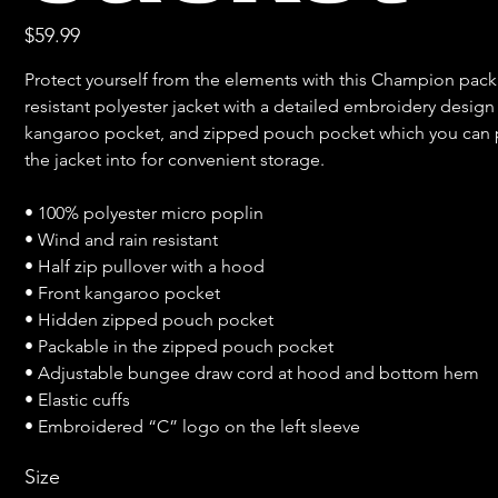
Price
$59.99
Protect yourself from the elements with this Champion packa
resistant polyester jacket with a detailed embroidery design 
kangaroo pocket, and zipped pouch pocket which you can p
the jacket into for convenient storage.

• 100% polyester micro poplin

• Wind and rain resistant

• Half zip pullover with a hood

• Front kangaroo pocket

• Hidden zipped pouch pocket

• Packable in the zipped pouch pocket

• Adjustable bungee draw cord at hood and bottom hem

• Elastic cuffs

• Embroidered “C” logo on the left sleeve
Size