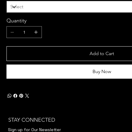
Quantity
Add to Cart
Buy Now
STAY CONNECTED
Sign up for Our Newsletter